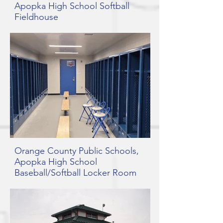
Apopka High School Softball
Fieldhouse
Orange County Public Schools,
Apopka High School
Baseball/Softball Locker Room