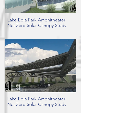
Lake Eola Park Amphitheater
Net Zero Solar Canopy Study
Lake Eola Park Amphitheater
Net Zero Solar Canopy Study