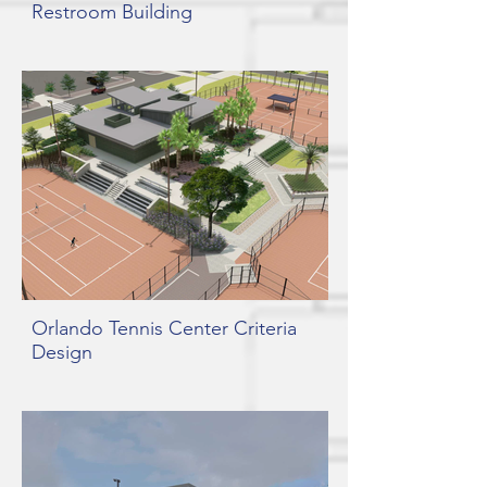
Restroom Building
Orlando Tennis Center Criteria
Design