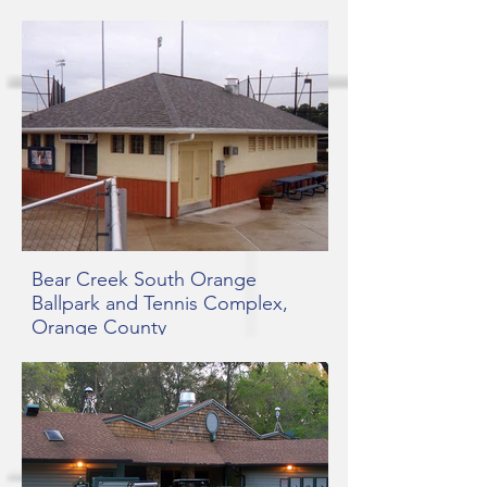
Bear Creek South Orange
Ballpark and Tennis Complex,
Orange County