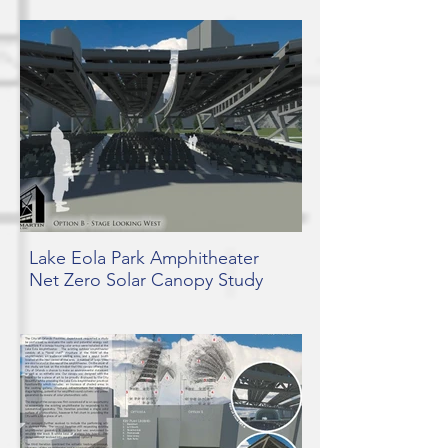
Lake Eola Park Amphitheater
Net Zero Solar Canopy Study