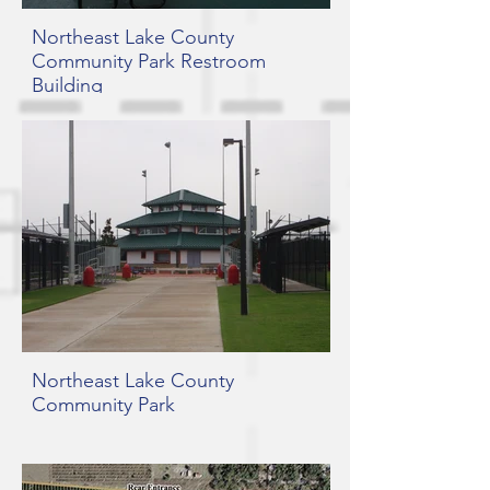
Northeast Lake County
Community Park Restroom
Building
Northeast Lake County
Community Park