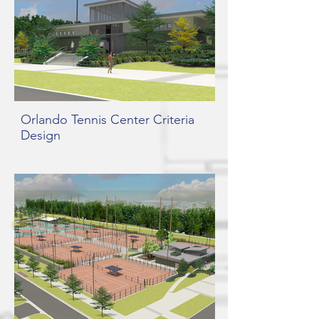
Orlando Tennis Center Criteria
Design