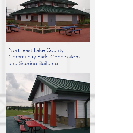
Northeast Lake County
Community Park, Concessions
and Scoring Building