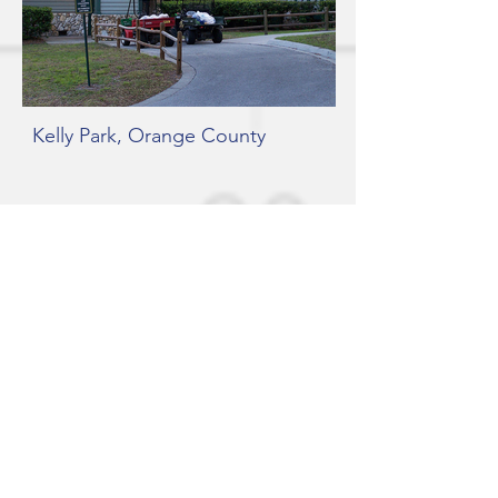
Kelly Park, Orange County
Kelly Park Entrance, Orange