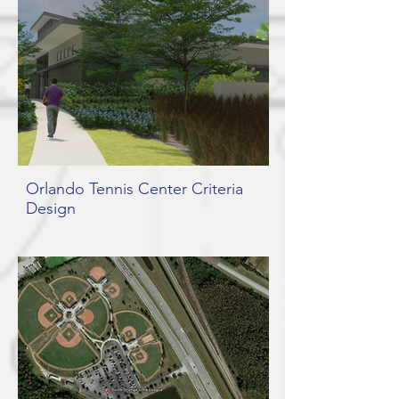
Orlando Tennis Center Criteria
Design