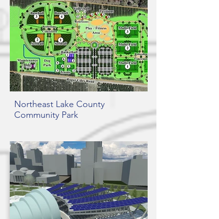
Northeast Lake County
Community Park