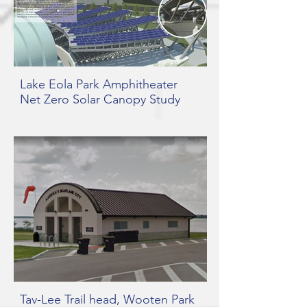
Lake Eola Park Amphitheater
Net Zero Solar Canopy Study
Tav-Lee Trail head, Wooten Park