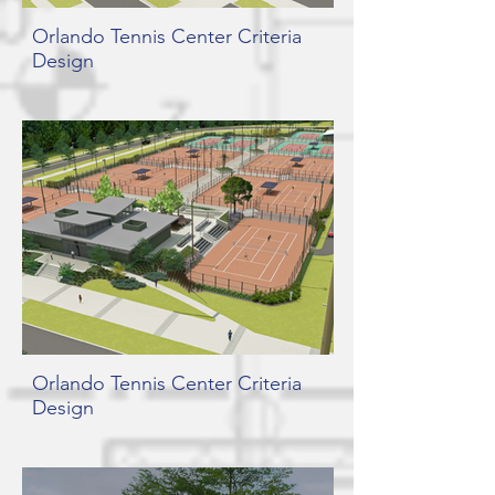
Orlando Tennis Center Criteria
Design
Orlando Tennis Center Criteria
Design