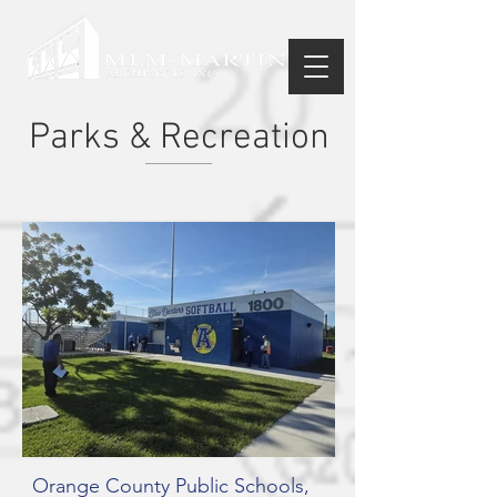
Parks & Recreation
Orange County Public Schools,