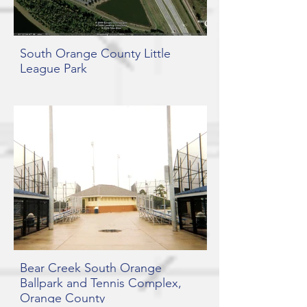
South Orange County Little
League Park
Bear Creek South Orange
Ballpark and Tennis Complex,
Orange County